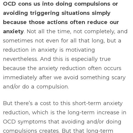
OCD cons us into doing compulsions or
avoiding triggering situations simply
because those actions often reduce our
anxiety
. Not all the time, not completely, and
sometimes not even for all that long, but a
reduction in anxiety is motivating
nevertheless. And this is especially true
because the anxiety reduction often occurs
immediately after we avoid something scary
and/or do a compulsion.
But there’s a cost to this short-term anxiety
reduction, which is the long-term increase in
OCD symptoms that avoiding and/or doing
compulsions creates. But that long-term