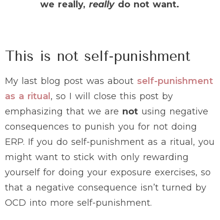
we really,
really
do not want.
This is not self-punishment
My last blog post was about
self-punishment
as a ritual
, so I will close this post by
emphasizing that we are
not
using negative
consequences to punish you for not doing
ERP. If you do self-punishment as a ritual, you
might want to stick with only rewarding
yourself for doing your exposure exercises, so
that a negative consequence isn’t turned by
OCD into more self-punishment.