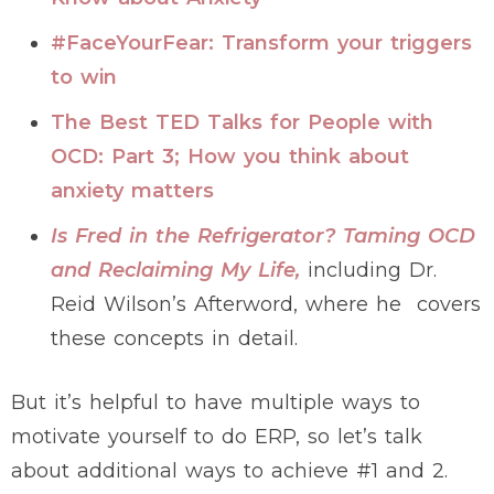
#FaceYourFear: Transform your triggers
to win
The Best TED Talks for People with
OCD: Part 3; How you think about
anxiety matters
Is Fred in the Refrigerator? Taming OCD
and Reclaiming My Life,
including Dr.
Reid Wilson’s Afterword, where he covers
these concepts in detail.
But it’s helpful to have multiple ways to
motivate yourself to do ERP, so let’s talk
about additional ways to achieve #1 and 2.