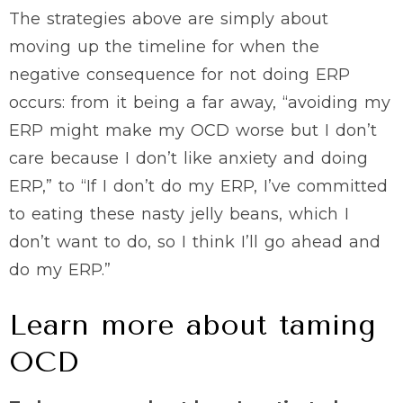
The strategies above are simply about
moving up the timeline for when the
negative consequence for not doing ERP
occurs: from it being a far away, “avoiding my
ERP might make my OCD worse but I don’t
care because I don’t like anxiety and doing
ERP,” to “If I don’t do my ERP, I’ve committed
to eating these nasty jelly beans, which I
don’t want to do, so I think I’ll go ahead and
do my ERP.”
Learn more about taming
OCD