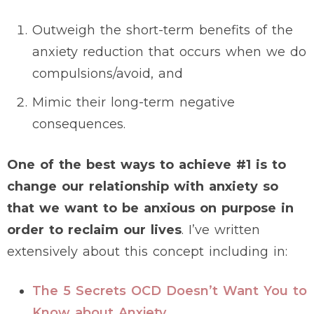
Outweigh the short-term benefits of the
anxiety reduction that occurs when we do
compulsions/avoid, and
Mimic their long-term negative
consequences.
One of the best ways to achieve #1 is to
change our relationship with anxiety so
that we want to be anxious on purpose in
order to reclaim our lives
. I’ve written
extensively about this concept including in:
The 5 Secrets OCD Doesn’t Want You to
Know about Anxiety