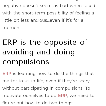
negative doesn’t seem as bad when faced
with the short-term possibility of feeling a
little bit less anxious…even if it’s for a
moment.
ERP is the opposite of
avoiding and doing
compulsions
ERP
is learning how to do the things that
matter to us in life, even if they’re scary,
without participating in compulsions. To
motivate ourselves to do
ERP
, we need to
figure out how to do two things: