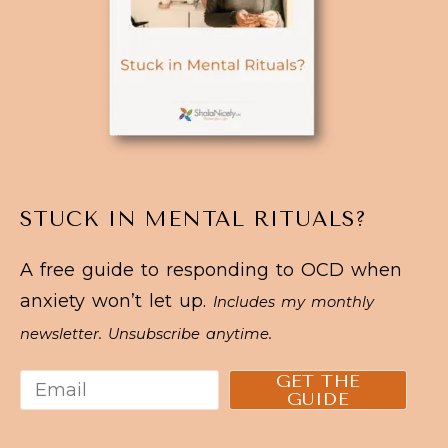
STUCK IN MENTAL RITUALS?
A free guide to responding to OCD when
anxiety won’t let up.
Includes my monthly
newsletter. Unsubscribe anytime.
GET THE
GUIDE