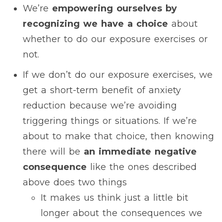
We’re
empowering ourselves by
recognizing we have a choice
about
whether to do our exposure exercises or
not.
If we don’t do our exposure exercises, we
get a short-term benefit of anxiety
reduction because we’re avoiding
triggering things or situations. If we’re
about to make that choice, then knowing
there will be
an immediate negative
consequence
like the ones described
above does two things
It makes us think just a little bit
longer about the consequences we