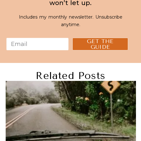
won’t let up.
Includes my monthly newsletter. Unsubscribe
anytime.
GET THE
GUIDE
Related Posts