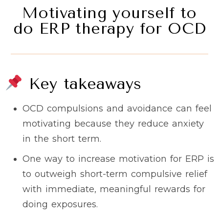
Motivating yourself to
do ERP therapy for OCD
Key takeaways
OCD compulsions and avoidance can feel
motivating because they reduce anxiety
in the short term.
One way to increase motivation for ERP is
to outweigh short-term compulsive relief
with immediate, meaningful rewards for
doing exposures.