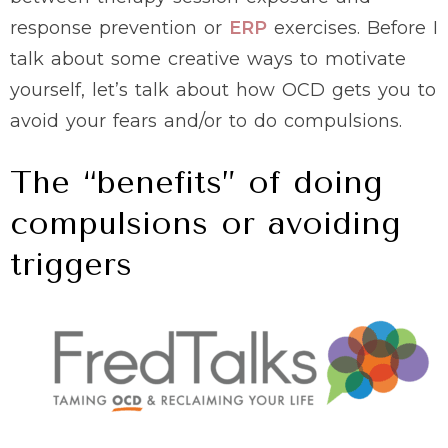
response prevention or
ERP
exercises. Before I
talk about some creative ways to motivate
yourself, let’s talk about how OCD gets you to
avoid your fears and/or to do compulsions.
The “benefits” of doing
compulsions or avoiding
triggers