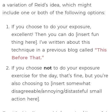
a variation of Reid’s idea, which might
include one or both of the following options:
If you choose to do your exposure,
excellent! Then you can do [insert fun
thing here]. I’ve written about this
technique in a previous blog called
“This
Before That.”
If you choose
not
to do your exposure
exercise for the day, that’s fine, but you’re
also choosing to [insert somewhat
disagreeable/annoying/distasteful small
action here].