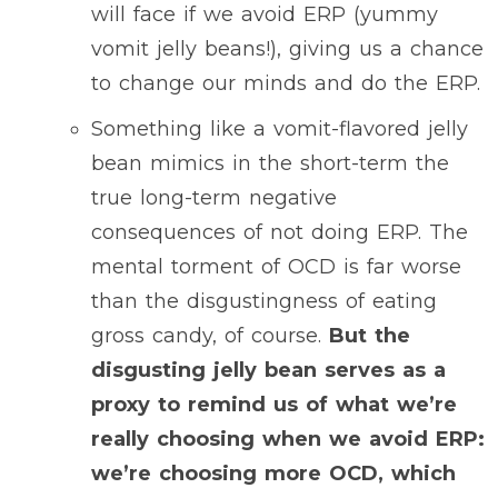
will face if we avoid ERP (yummy
vomit jelly beans!), giving us a chance
to change our minds and do the ERP.
Something like a vomit-flavored jelly
bean mimics in the short-term the
true long-term negative
consequences of not doing ERP. The
mental torment of OCD is far worse
than the disgustingness of eating
gross candy, of course.
But the
disgusting jelly bean serves as a
proxy to remind us of what we’re
really choosing when we avoid ERP:
we’re choosing more OCD, which