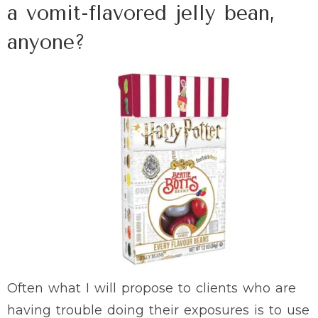
a vomit-flavored jelly bean,
anyone?
Often what I will propose to clients who are
having trouble doing their exposures is to use