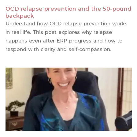
OCD relapse prevention and the 50-pound
backpack
Understand how OCD relapse prevention works
in real life. This post explores why relapse
happens even after ERP progress and how to
respond with clarity and self-compassion.