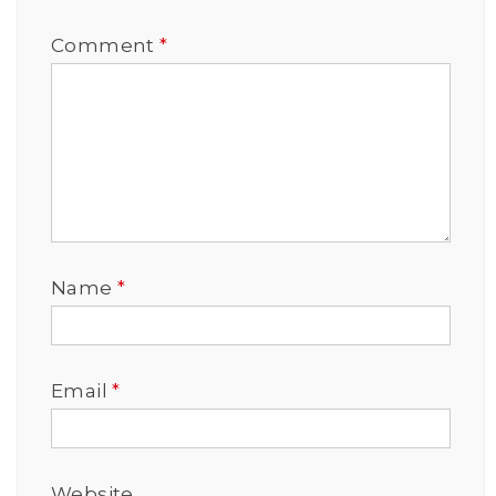
Comment
*
Name
*
Email
*
Website