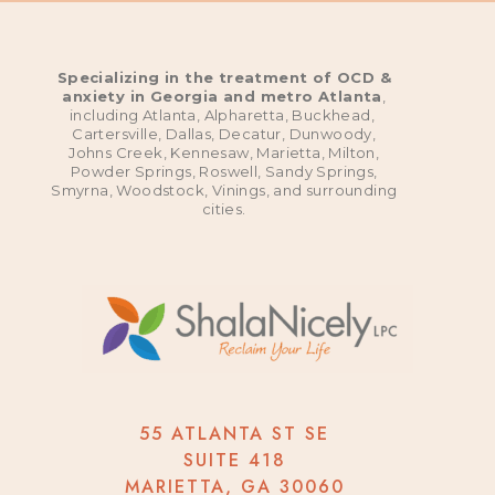
Specializing in the treatment of OCD &
anxiety in Georgia and metro Atlanta
,
including Atlanta, Alpharetta, Buckhead,
Cartersville, Dallas, Decatur, Dunwoody,
Johns Creek, Kennesaw, Marietta, Milton,
Powder Springs, Roswell, Sandy Springs,
Smyrna, Woodstock, Vinings, and surrounding
cities.
55 ATLANTA ST SE
SUITE 418
MARIETTA, GA 30060