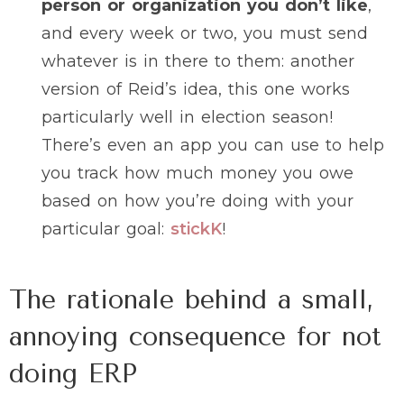
person or organization you don’t like
,
and every week or two, you must send
whatever is in there to them: another
version of Reid’s idea, this one works
particularly well in election season!
There’s even an app you can use to help
you track how much money you owe
based on how you’re doing with your
particular goal:
stickK
!
The rationale behind a small,
annoying consequence for not
doing ERP