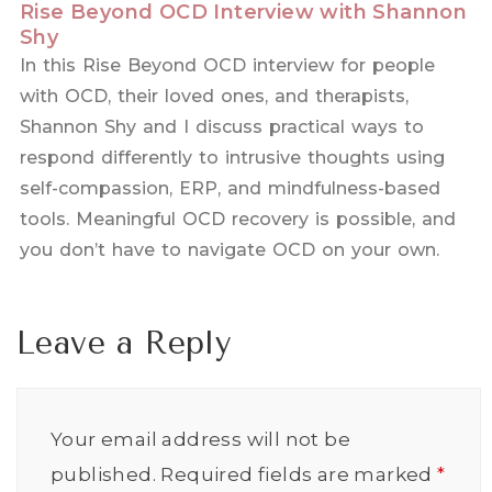
Rise Beyond OCD Interview with Shannon
Shy
In this Rise Beyond OCD interview for people
with OCD, their loved ones, and therapists,
Shannon Shy and I discuss practical ways to
respond differently to intrusive thoughts using
self-compassion, ERP, and mindfulness-based
tools. Meaningful OCD recovery is possible, and
you don’t have to navigate OCD on your own.
Leave a Reply
Your email address will not be
published.
Required fields are marked
*