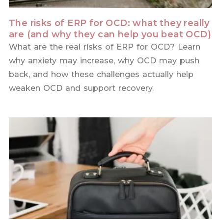
The risks of ERP for OCD: what they really
are (and why they can help you beat OCD)
What are the real risks of ERP for OCD? Learn
why anxiety may increase, why OCD may push
back, and how these challenges actually help
weaken OCD and support recovery.