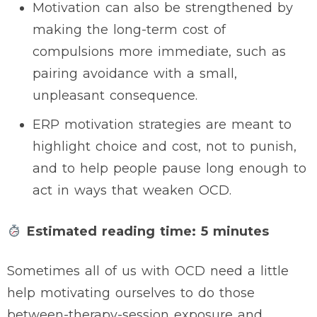
Motivation can also be strengthened by
making the long-term cost of
compulsions more immediate, such as
pairing avoidance with a small,
unpleasant consequence.
ERP motivation strategies are meant to
highlight choice and cost, not to punish,
and to help people pause long enough to
act in ways that weaken OCD.
Estimated reading time: 5 minutes
Sometimes all of us with OCD need a little
help motivating ourselves to do those
between-therapy-session exposure and