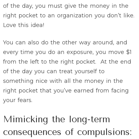
of the day, you must give the money in the
right pocket to an organization you don’t like.
Love this idea!
You can also do the other way around, and
every time you do an exposure, you move $1
from the left to the right pocket. At the end
of the day you can treat yourself to
something nice with all the money in the
right pocket that you’ve earned from facing
your fears.
Mimicking the long-term
consequences of compulsions: