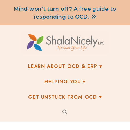
content
Mind won’t turn off? A free guide to
responding to OCD.
LEARN ABOUT OCD & ERP
HELPING YOU
GET UNSTUCK FROM OCD