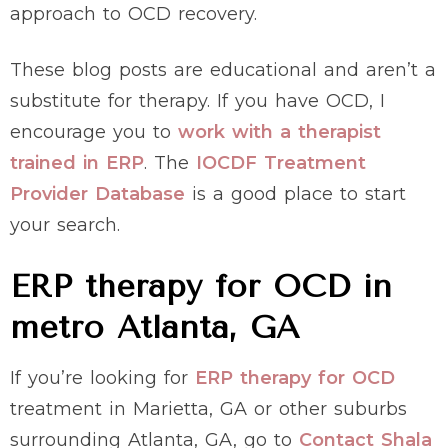
approach to OCD recovery.
These blog posts are educational and aren’t a
substitute for therapy. If you have OCD, I
encourage you to
work with a therapist
trained in ERP
. The
IOCDF Treatment
Provider Database
is a good place to start
your search.
ERP therapy for OCD in
metro Atlanta, GA
If you’re looking for
ERP therapy for OCD
treatment in Marietta, GA or other suburbs
surrounding Atlanta, GA, go to
Contact Shala