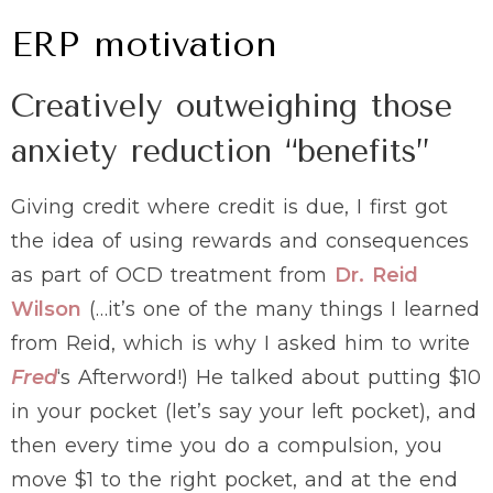
ERP motivation
Creatively outweighing those
anxiety reduction “benefits”
Giving credit where credit is due, I first got
the idea of using rewards and consequences
as part of OCD treatment from
Dr. Reid
Wilson
(…it’s one of the many things I learned
from Reid, which is why I asked him to write
Fred
‘s Afterword!) He talked about putting $10
in your pocket (let’s say your left pocket), and
then every time you do a compulsion, you
move $1 to the right pocket, and at the end