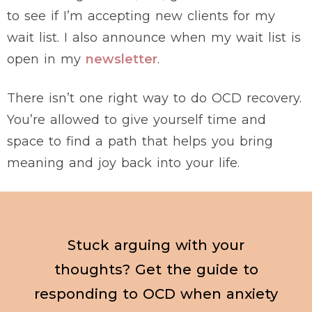
to see if I’m accepting new clients for my
wait list. I also announce when my wait list is
open in my
newsletter
.
There isn’t one right way to do OCD recovery.
You’re allowed to give yourself time and
space to find a path that helps you bring
meaning and joy back into your life.
Stuck arguing with your
thoughts? Get the guide to
responding to OCD when anxiety