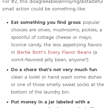
For #2, this disagreeable/annoying/distasteful
small action could be something like:
Eat something you find gross
: popular
choices are olives, mushrooms, pickles, a
spoonful of cottage cheese or mayo,
licorice candy, the less appetizing flavors
in
Bertie Bott’s Every Flavor Beans
(a
vomit-flavored jelly bean, anyone?).
Do a chore that’s not very much fun
:
clean a toilet or hand wash some dishes
or one of those smelly sweat socks at the
bottom of the laundry bin.
Put money in a jar labeled with a