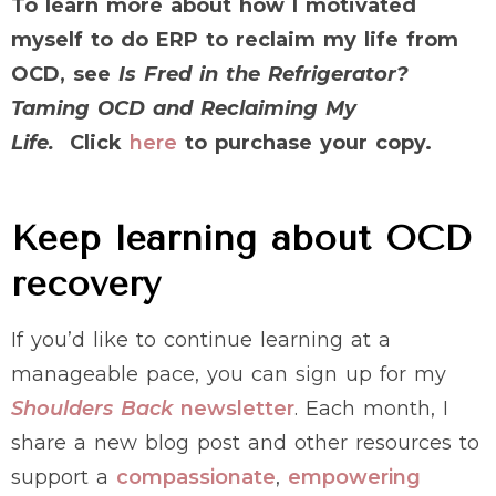
To learn more about how I motivated
myself to do ERP to reclaim my life from
OCD, see
Is Fred in the Refrigerator?
Taming OCD and Reclaiming My
Life.
Click
here
to purchase your copy.
Keep learning about OCD
recovery
If you’d like to continue learning at a
manageable pace, you can sign up for my
Shoulders Back
newsletter
. Each month, I
share a new blog post and other resources to
support a
compassionate
,
empowering