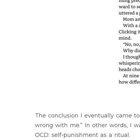
The conclusion I eventually came 
wrong with me.” In other words, I wa
OCD: self-punishment as a ritual.