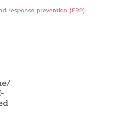
nd response prevention (ERP)