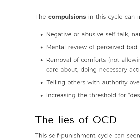
The
compulsions
in this cycle can i
Negative or abusive self talk, na
Mental review of perceived bad a
Removal of comforts (not allowing
care about, doing necessary acti
Telling others with authority ov
Increasing the threshold for “de
The lies of OCD
This self-punishment cycle can see