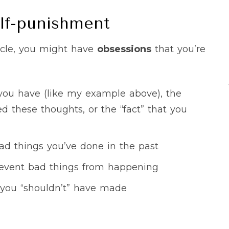
lf-punishment
cycle, you might have
obsessions
that you’re
 you have (like my example above), the
d these thoughts, or the “fact” that you
bad things you’ve done in the past
 prevent bad things from happening
you “shouldn’t” have made