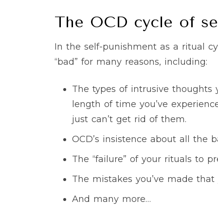
The OCD cycle of se
In the self-punishment as a ritual 
“bad” for many reasons, including:
The types of intrusive thoughts
length of time you’ve experience
just can’t get rid of them.
OCD’s insistence about all the 
The “failure” of your rituals to
The mistakes you’ve made that 
And many more…