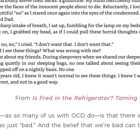
From
Is Fred in the Refrigerator? Tamin
to—as so many of us with OCD do—is that there
s just “bad.” And the belief that we’re bad can t