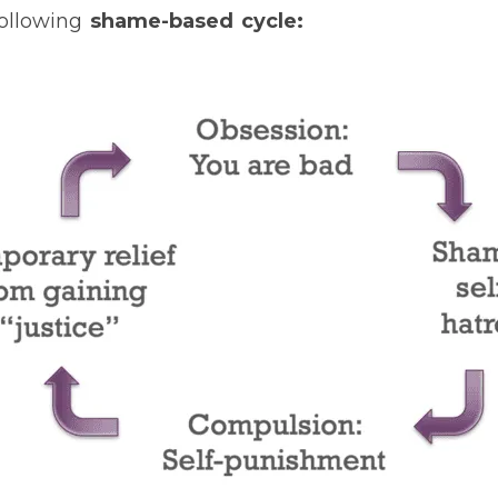
following
shame-based cycle: