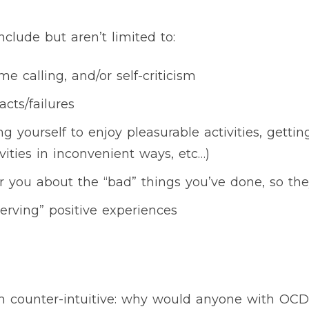
nclude but aren’t limited to:
me calling, and/or self-criticism
cts/failures
 yourself to enjoy pleasurable activities, getting
vities in inconvenient ways, etc…)
er you about the “bad” things you’ve done, so t
serving” positive experiences
m counter-intuitive: why would anyone with OC