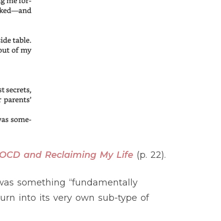
g OCD and Reclaiming My Life
(p. 22).
 was something “fundamentally
urn into its very own sub-type of