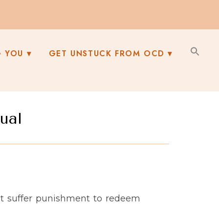
G YOU
GET UNSTUCK FROM OCD
ual
st suffer punishment to redeem