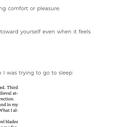
ng comfort or pleasure.
toward yourself even when it feels
 was trying to go to sleep: