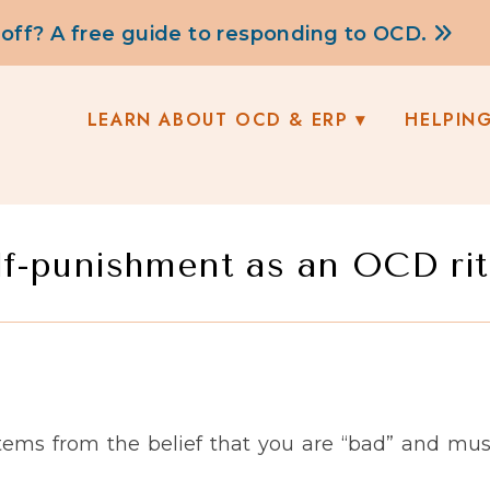
 off? A free guide to responding to OCD.
LEARN ABOUT OCD & ERP
HELPIN
lf-punishment as an OCD rit
tems from the belief that you are “bad” and mu