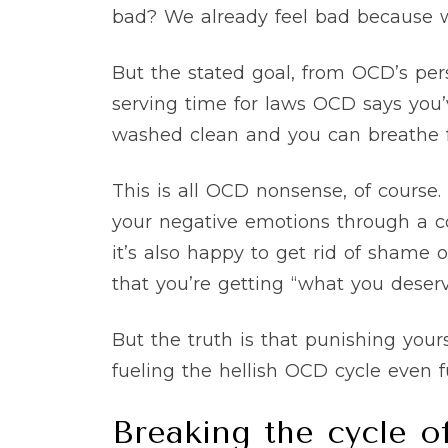
bad? We already feel bad because
But the stated goal, from OCD’s per
serving time for laws OCD says you’
washed clean and you can breathe f
This is all OCD nonsense, of course
your negative emotions through a com
it’s also happy to get rid of shame o
that you’re getting “what you deserv
But the truth is that punishing your
fueling the hellish OCD cycle even f
Breaking the cycle o