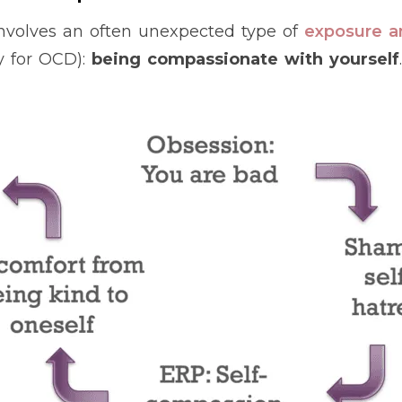
 involves an often unexpected type of
exposure a
y for OCD):
being compassionate with yourself
.