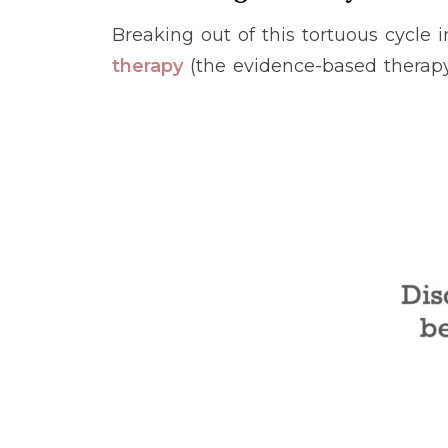
Breaking out of this tortuous cycle
therapy
(the evidence-based therap