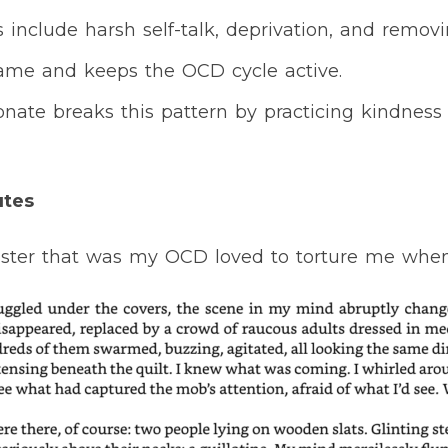
include harsh self-talk, deprivation, and removi
hame and keeps the OCD cycle active.
nate breaks this pattern by practicing kindness 
utes
ster that was my OCD loved to torture me when I