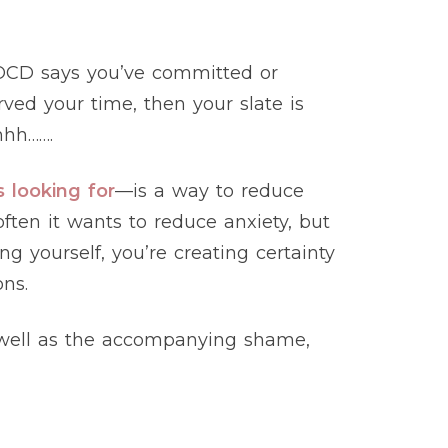
s OCD says you’ve committed or
ved your time, then your slate is
hhh…….
s looking for
—is a way to reduce
ften it wants to reduce anxiety, but
ng yourself, you’re creating certainty
ns.
as well as the accompanying shame,