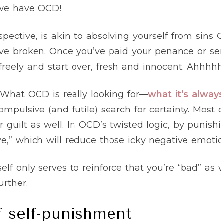
 we have OCD!
spective, is akin to absolving yourself from sin
ve broken. Once you’ve paid your penance or ser
reely and start over, fresh and innocent. Ahhhh
. What OCD is really looking for—
what it’s alway
pulsive (and futile) search for certainty. Most o
r guilt as well. In OCD’s twisted logic, by punishi
e,” which will reduce those icky negative emotio
self only serves to reinforce that you’re “bad” 
urther.
f self-punishment