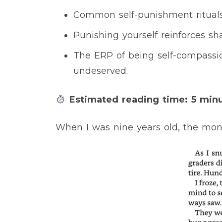
Common self-punishment rituals 
Punishing yourself reinforces s
The ERP of being self-compassio
undeserved.
Estimated reading time: 5 min
When I was nine years old, the mon