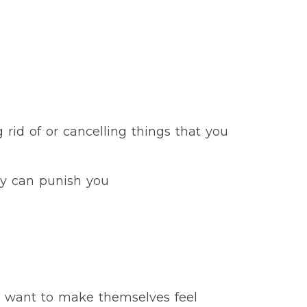
 rid of or cancelling things that you
hey can punish you
D want to make themselves feel