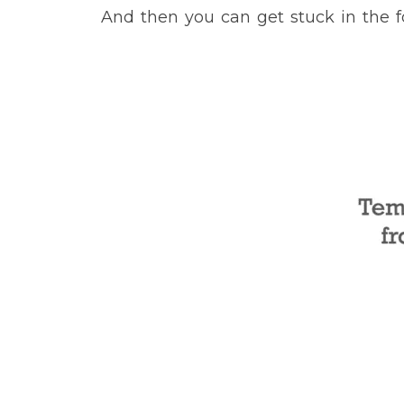
And then you can get stuck in the 