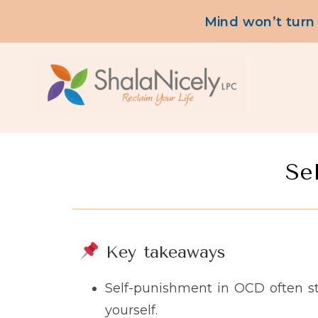
content
Mind won’t turn
Se
Key takeaways
Self-punishment in OCD often s
yourself.