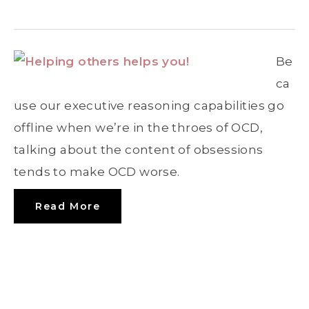
Be
ca
use our executive reasoning capabilities go
offline when we’re in the throes of OCD,
talking about the content of obsessions
tends to make OCD worse.
Read More