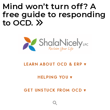
Mind won’t turn off? A
free guide to responding
to OCD.
LEARN ABOUT OCD & ERP
HELPING YOU
GET UNSTUCK FROM OCD