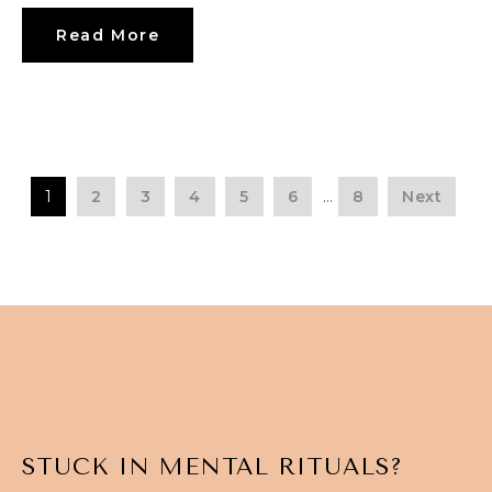
Read More
1
2
3
4
5
6
…
8
Next
STUCK IN MENTAL RITUALS?