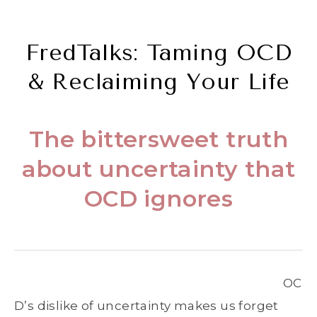
FredTalks: Taming OCD
& Reclaiming Your Life
The bittersweet truth
about uncertainty that
OCD ignores
OC
D’s dislike of uncertainty makes us forget