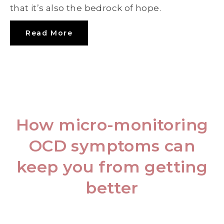
that it’s also the bedrock of hope.
Read More
How micro-monitoring
OCD symptoms can
keep you from getting
better