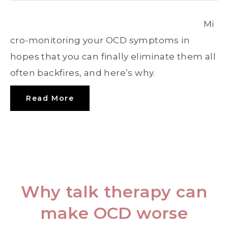
Mi
cro-monitoring your OCD symptoms in
hopes that you can finally eliminate them all
often backfires, and here’s why.
Read More
Why talk therapy can
make OCD worse