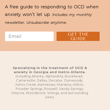
A free guide to responding to OCD when
anxiety won’t let up.
Includes my monthly
newsletter. Unsubscribe anytime.
GET THE
GUIDE
Specializing in the treatment of OCD &
anxiety in Georgia and metro Atlanta
,
including Atlanta, Alpharetta, Buckhead,
Cartersville, Dallas, Decatur, Dunwoody,
Johns Creek, Kennesaw, Marietta, Milton,
Powder Springs, Roswell, Sandy Springs,
Smyrna, Woodstock, Vinings, and surrounding
cities.