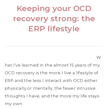
Keeping your OCD
recovery strong: the
ERP lifestyle
W
hat I’ve learned in the almost 15 years of my
OCD recovery is the more I live a lifestyle of
ERP and the less I interact with OCD either
physically or mentally, the fewer intrusive
thoughts I have, and the more my life stays
my own.